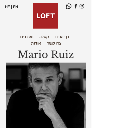
HE
|
EN
מעצבים
קטלוג
דף הבית
אודות
צרו קשר
Mario Ruiz