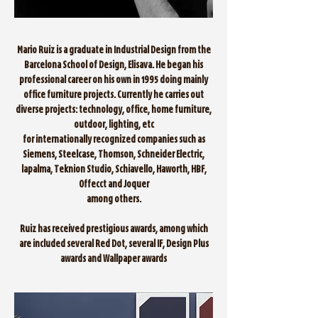
Mario Ruiz is a graduate in Industrial Design from the
Barcelona School of Design, Elisava. He began his
professional career on his own in 1995 doing mainly
office furniture projects. Currently he carries out
diverse projects: technology, office, home furniture,
outdoor, lighting, etc
for internationally recognized companies such as
Siemens, Steelcase, Thomson, Schneider Electric,
lapalma, Teknion Studio, Schiavello, Haworth, HBF,
Offecct and Joquer
among others.
Ruiz has received prestigious awards, among which
are included several Red Dot, several IF, Design Plus
awards and Wallpaper awards