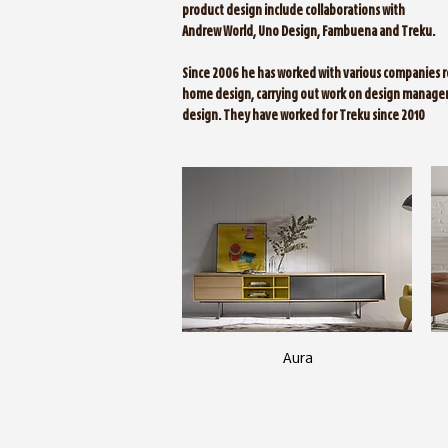
product design include collaborations with
Andrew World, Uno Design, Fambuena and Treku.
Since 2006 he has worked with various companies r
home design, carrying out work on design manage
design. They have worked for Treku since 2010
Aura