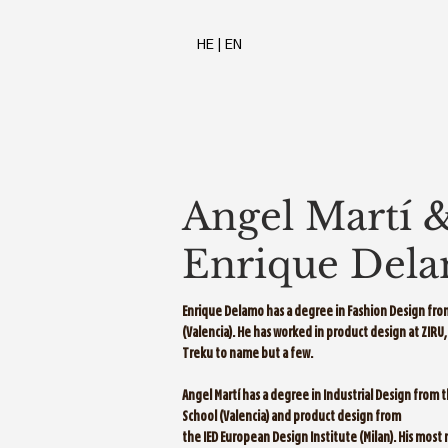
HE
|
EN
Angel Martí 
Enrique Del
Enrique Delamo has a degree in Fashion Design from
(Valencia). He has worked in product design at ZIR
Treku to name but a few.
Angel Martí has a degree in Industrial Design from 
School (Valencia) and product design from
the IED European Design Institute (Milan). His most