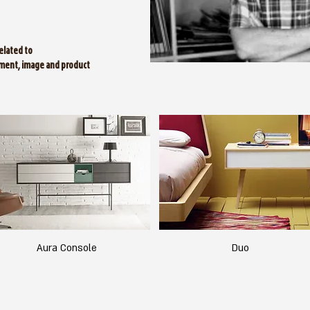
elated to
ment, image and product
Aura Console
Duo