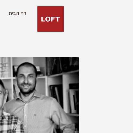
דף הבית