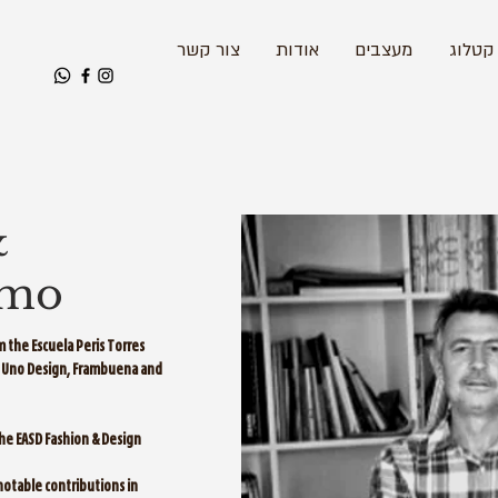
צור קשר
אודות
מעצבים
קטלוג
&
amo
 the Escuela Peris Torres
U, Uno Design, Frambuena and
the EASD Fashion & Design
 notable contributions in