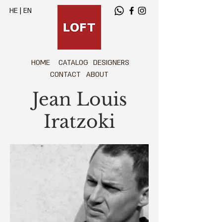
HE
|
EN
HOME
CATALOG
DESIGNERS
CONTACT
ABOUT
Jean Louis
Iratzoki