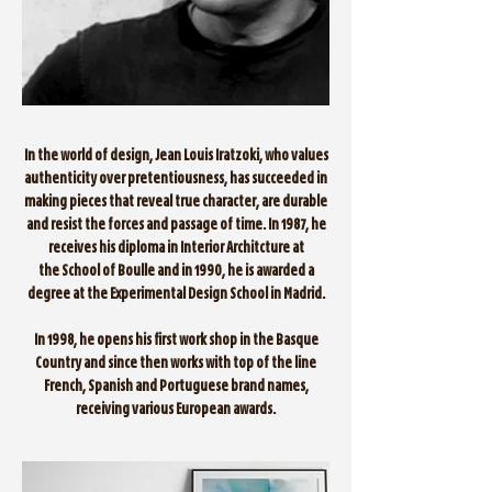
In the world of design, Jean Louis Iratzoki, who values
authenticity over pretentiousness, has succeeded in
making pieces that reveal true character, are durable
and resist the forces and passage of time. In 1987, he
receives his diploma in Interior Architcture at
the School of Boulle and in 1990, he is awarded a
degree at the Experimental Design School in Madrid.
In 1998, he opens his first work shop in the Basque
Country and since then works with top of the line
French, Spanish and Portuguese brand names,
receiving various European awards.